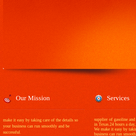
Our Mission
Services
supplier of gasoline and
make it easy by taking care of the details so
in Texas.24 hours a day,
your business can run smoothly and be
We make it easy by takin
successful.
business can run smoothl