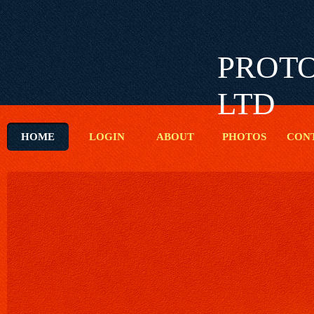
PROTO
LTD
HOME
LOGIN
ABOUT
PHOTOS
CON